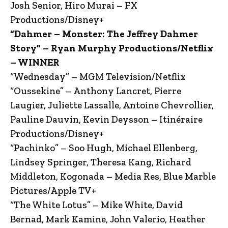
Josh Senior, Hiro Murai – FX
Productions/Disney+
“Dahmer – Monster: The Jeffrey Dahmer
Story” – Ryan Murphy Productions/Netflix
– WINNER
“Wednesday” – MGM Television/Netflix
“Oussekine” – Anthony Lancret, Pierre
Laugier, Juliette Lassalle, Antoine Chevrollier,
Pauline Dauvin, Kevin Deysson – Itinéraire
Productions/Disney+
“Pachinko” – Soo Hugh, Michael Ellenberg,
Lindsey Springer, Theresa Kang, Richard
Middleton, Kogonada – Media Res, Blue Marble
Pictures/Apple TV+
“The White Lotus” – Mike White, David
Bernad, Mark Kamine, John Valerio, Heather