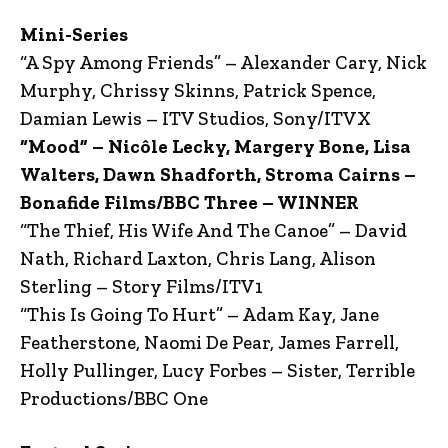
Mini-Series
“A Spy Among Friends” – Alexander Cary, Nick
Murphy, Chrissy Skinns, Patrick Spence,
Damian Lewis – ITV Studios, Sony/ITVX
“Mood” – Nicôle Lecky, Margery Bone, Lisa
Walters, Dawn Shadforth, Stroma Cairns –
Bonafide Films/BBC Three – WINNER
“The Thief, His Wife And The Canoe” – David
Nath, Richard Laxton, Chris Lang, Alison
Sterling – Story Films/ITV1
“This Is Going To Hurt” – Adam Kay, Jane
Featherstone, Naomi De Pear, James Farrell,
Holly Pullinger, Lucy Forbes – Sister, Terrible
Productions/BBC One