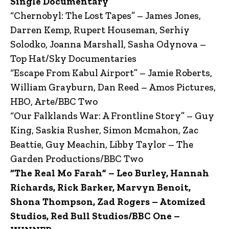
Single Documentary
“Chernobyl: The Lost Tapes” – James Jones,
Darren Kemp, Rupert Houseman, Serhiy
Solodko, Joanna Marshall, Sasha Odynova –
Top Hat/Sky Documentaries
“Escape From Kabul Airport” – Jamie Roberts,
William Grayburn, Dan Reed – Amos Pictures,
HBO, Arte/BBC Two
“Our Falklands War: A Frontline Story” – Guy
King, Saskia Rusher, Simon Mcmahon, Zac
Beattie, Guy Meachin, Libby Taylor – The
Garden Productions/BBC Two
“The Real Mo Farah” – Leo Burley, Hannah
Richards, Rick Barker, Marvyn Benoit,
Shona Thompson, Zad Rogers – Atomized
Studios, Red Bull Studios/BBC One –