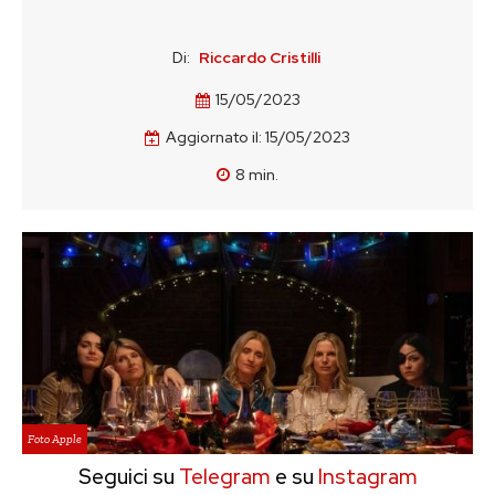
Di:
Riccardo Cristilli
15/05/2023
Aggiornato il:
15/05/2023
8
min.
Foto Apple
Seguici su
Telegram
e su
Instagram