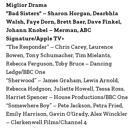
Miglior Drama
“Bad Sisters” – Sharon Horgan, Dearbhla
Walsh, Faye Dorn, Brett Baer, Dave Finkel,
Johann Knobel – Merman, ABC
Signature/Apple TV+
“The Responder” – Chris Carey, Laurence
Bowen, Tony Schumacher, Tim Mielants,
Rebecca Ferguson, Toby Bruce – Dancing
Ledge/BBC One
“Sherwood” – James Graham, Lewis Arnold,
Rebecca Hodgson, Juliette Howell, Tessa Ross,
Harriet Spencer – House Productions/BBC One
“Somewhere Boy” – Pete Jackson, Petra Fried,
Emily Harrison, Gavin O’Grady, Alex Winckler
– Clerkenwell Films/Channel 4