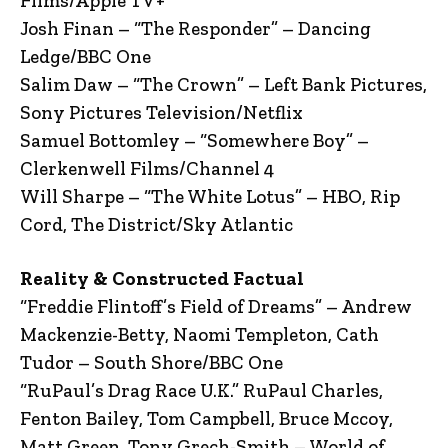
Films/Apple TV+
Josh Finan – “The Responder” – Dancing
Ledge/BBC One
Salim Daw – “The Crown” – Left Bank Pictures,
Sony Pictures Television/Netflix
Samuel Bottomley – “Somewhere Boy” –
Clerkenwell Films/Channel 4
Will Sharpe – “The White Lotus” – HBO, Rip
Cord, The District/Sky Atlantic
Reality & Constructed Factual
“Freddie Flintoff’s Field of Dreams” – Andrew
Mackenzie-Betty, Naomi Templeton, Cath
Tudor – South Shore/BBC One
“RuPaul’s Drag Race U.K.” RuPaul Charles,
Fenton Bailey, Tom Campbell, Bruce Mccoy,
Matt Green, Tony Grech-Smith – World of