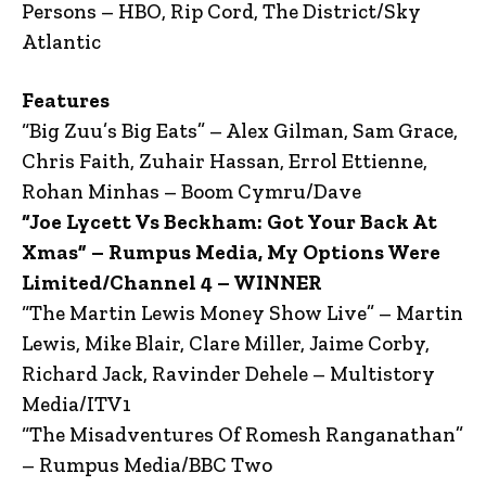
Persons – HBO, Rip Cord, The District/Sky
Atlantic
Features
“Big Zuu’s Big Eats” – Alex Gilman, Sam Grace,
Chris Faith, Zuhair Hassan, Errol Ettienne,
Rohan Minhas – Boom Cymru/Dave
“Joe Lycett Vs Beckham: Got Your Back At
Xmas” – Rumpus Media, My Options Were
Limited/Channel 4 – WINNER
“The Martin Lewis Money Show Live” – Martin
Lewis, Mike Blair, Clare Miller, Jaime Corby,
Richard Jack, Ravinder Dehele – Multistory
Media/ITV1
“The Misadventures Of Romesh Ranganathan”
– Rumpus Media/BBC Two