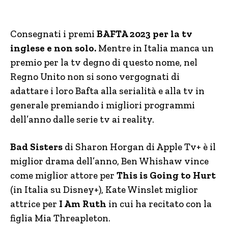
Consegnati i premi
BAFTA 2023 per la tv
inglese e non solo.
Mentre in Italia manca un
premio per la tv degno di questo nome, nel
Regno Unito non si sono vergognati di
adattare i loro Bafta alla serialità e alla tv in
generale premiando i migliori programmi
dell’anno dalle serie tv ai reality.
Bad Sisters
di Sharon Horgan di Apple Tv+ è il
miglior drama dell’anno, Ben Whishaw vince
come miglior attore per
This is Going to Hurt
(in Italia su Disney+), Kate Winslet miglior
attrice per
I Am Ruth
in cui ha recitato con la
figlia Mia Threapleton.