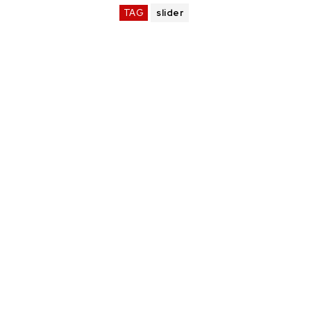
TAG
slider