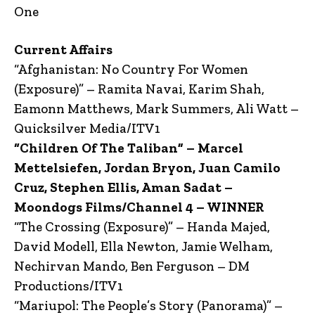
One
Current Affairs
“Afghanistan: No Country For Women
(Exposure)” – Ramita Navai, Karim Shah,
Eamonn Matthews, Mark Summers, Ali Watt –
Quicksilver Media/ITV1
“Children Of The Taliban” – Marcel
Mettelsiefen, Jordan Bryon, Juan Camilo
Cruz, Stephen Ellis, Aman Sadat –
Moondogs Films/Channel 4 – WINNER
“The Crossing (Exposure)” – Handa Majed,
David Modell, Ella Newton, Jamie Welham,
Nechirvan Mando, Ben Ferguson – DM
Productions/ITV1
“Mariupol: The People’s Story (Panorama)” –