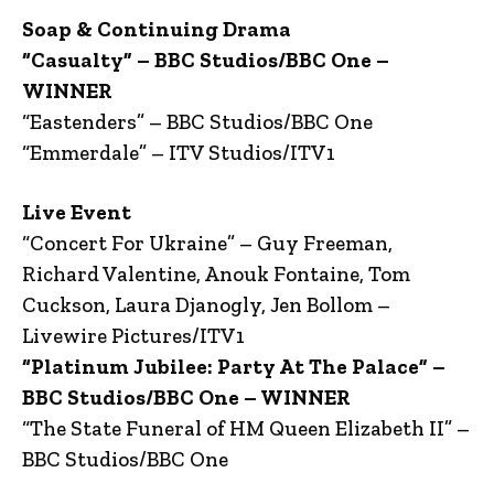
Soap & Continuing Drama
“Casualty” – BBC Studios/BBC One –
WINNER
“Eastenders” – BBC Studios/BBC One
“Emmerdale” – ITV Studios/ITV1
Live Event
“Concert For Ukraine” – Guy Freeman,
Richard Valentine, Anouk Fontaine, Tom
Cuckson, Laura Djanogly, Jen Bollom –
Livewire Pictures/ITV1
“Platinum Jubilee: Party At The Palace” –
BBC Studios/BBC One – WINNER
“The State Funeral of HM Queen Elizabeth II” –
BBC Studios/BBC One