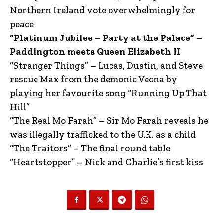
Northern Ireland vote overwhelmingly for
peace
“Platinum Jubilee – Party at the Palace” –
Paddington meets Queen Elizabeth II
“Stranger Things” – Lucas, Dustin, and Steve
rescue Max from the demonic Vecna by
playing her favourite song “Running Up That
Hill”
“The Real Mo Farah” – Sir Mo Farah reveals he
was illegally trafficked to the U.K. as a child
“The Traitors” – The final round table
“Heartstopper” – Nick and Charlie’s first kiss