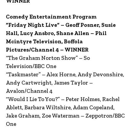
WINNER
Comedy Entertainment Program
“Friday Night Live” – Geoff Posner, Susie
Hall, Lucy Ansbro, Shane Allen – Phil
Mcintyre Television, Boffola
Pictures/Channel 4 – WINNER
“The Graham Norton Show” – So
Television/BBC One
“Taskmaster” – Alex Horne, Andy Devonshire,
Andy Cartwright, James Taylor –
Avalon/Channel 4
“Would I Lie To You?” – Peter Holmes, Rachel
Ablett, Barbara Wiltshire, Adam Copeland,
Jake Graham, Zoe Waterman – Zeppotron/BBC
One