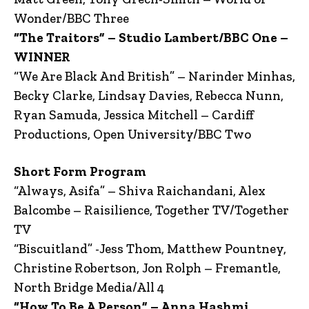
Wonder/BBC Three
“The Traitors” – Studio Lambert/BBC One –
WINNER
“We Are Black And British” – Narinder Minhas,
Becky Clarke, Lindsay Davies, Rebecca Nunn,
Ryan Samuda, Jessica Mitchell – Cardiff
Productions, Open University/BBC Two
Short Form Program
“Always, Asifa” – Shiva Raichandani, Alex
Balcombe – Raisilience, Together TV/Together
TV
“Biscuitland” -Jess Thom, Matthew Pountney,
Christine Robertson, Jon Rolph – Fremantle,
North Bridge Media/All 4
“How To Be A Person” – Anna Hashmi,