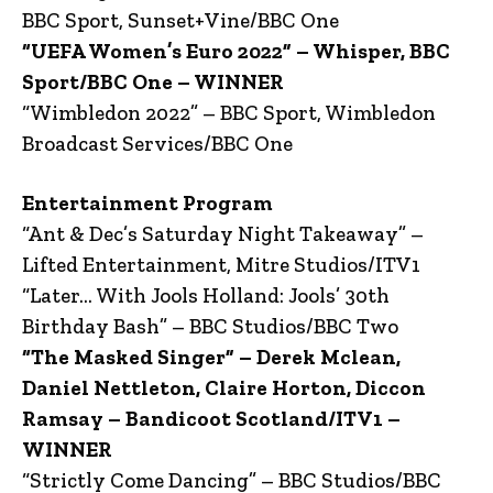
BBC Sport, Sunset+Vine/BBC One
“UEFA Women’s Euro 2022” – Whisper, BBC
Sport/BBC One – WINNER
“Wimbledon 2022” – BBC Sport, Wimbledon
Broadcast Services/BBC One
Entertainment Program
“Ant & Dec’s Saturday Night Takeaway” –
Lifted Entertainment, Mitre Studios/ITV1
“Later… With Jools Holland: Jools’ 30th
Birthday Bash” – BBC Studios/BBC Two
“The Masked Singer” – Derek Mclean,
Daniel Nettleton, Claire Horton, Diccon
Ramsay – Bandicoot Scotland/ITV1 –
WINNER
“Strictly Come Dancing” – BBC Studios/BBC