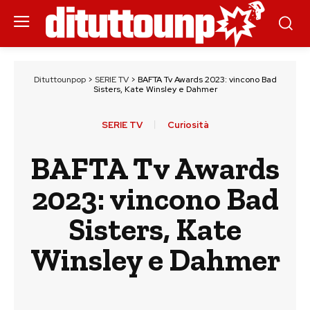
Dituttounpop
>
SERIE TV
>
BAFTA Tv Awards 2023: vincono Bad
Sisters, Kate Winsley e Dahmer
SERIE TV
Curiosità
BAFTA Tv Awards
2023: vincono Bad
Sisters, Kate
Winsley e Dahmer