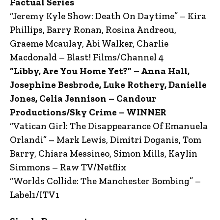
Factual Series
“Jeremy Kyle Show: Death On Daytime” – Kira
Phillips, Barry Ronan, Rosina Andreou,
Graeme Mcaulay, Abi Walker, Charlie
Macdonald – Blast! Films/Channel 4
“Libby, Are You Home Yet?” – Anna Hall,
Josephine Besbrode, Luke Rothery, Danielle
Jones, Celia Jennison – Candour
Productions/Sky Crime – WINNER
“Vatican Girl: The Disappearance Of Emanuela
Orlandi” – Mark Lewis, Dimitri Doganis, Tom
Barry, Chiara Messineo, Simon Mills, Kaylin
Simmons – Raw TV/Netflix
“Worlds Collide: The Manchester Bombing” –
Label1/ITV1