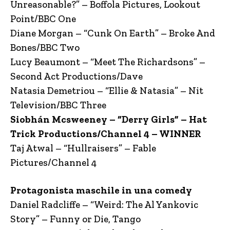
Unreasonable?” – Boffola Pictures, Lookout
Point/BBC One
Diane Morgan – “Cunk On Earth” – Broke And
Bones/BBC Two
Lucy Beaumont – “Meet The Richardsons” –
Second Act Productions/Dave
Natasia Demetriou – “Ellie & Natasia” – Nit
Television/BBC Three
Siobhán Mcsweeney – “Derry Girls” – Hat
Trick Productions/Channel 4 – WINNER
Taj Atwal – “Hullraisers” – Fable
Pictures/Channel 4
Protagonista maschile in una comedy
Daniel Radcliffe – “Weird: The Al Yankovic
Story” – Funny or Die, Tango