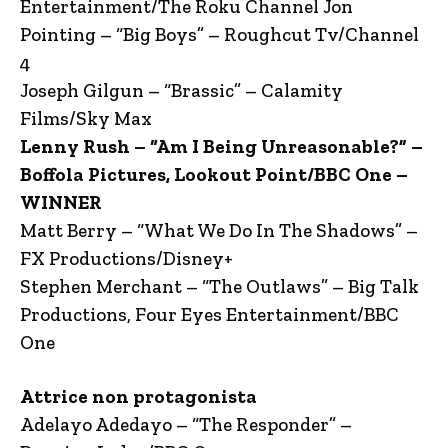
Entertainment/The Roku Channel Jon
Pointing – “Big Boys” – Roughcut Tv/Channel
4
Joseph Gilgun – “Brassic” – Calamity
Films/Sky Max
Lenny Rush – “Am I Being Unreasonable?” –
Boffola Pictures, Lookout Point/BBC One –
WINNER
Matt Berry – “What We Do In The Shadows” –
FX Productions/Disney+
Stephen Merchant – “The Outlaws” – Big Talk
Productions, Four Eyes Entertainment/BBC
One
Attrice non protagonista
Adelayo Adedayo – “The Responder” –