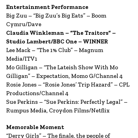
Entertainment Performance
Big Zuu – “Big Zuu’s Big Eats” – Boom
Cymru/Dave
Claudia Winkleman – “The Traitors” –
Studio Lambert/BBC One – WINNER
Lee Mack – “The 1% Club” – Magnum
Media/ITV1
Mo Gilligan – “The Lateish Show With Mo
Gilligan” – Expectation, Momo G/Channel 4
Rosie Jones – “Rosie Jones’ Trip Hazard” – CPL
Productions/Channel 4
Sue Perkins – “Sue Perkins: Perfectly Legal” –
Rumpus Media, Croydon Films/Netflix
Memorable Moment
“Derry Girls” – The finale, the people of