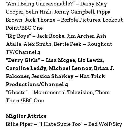
“Am I Being Unreasonable?” – Daisy May
Cooper, Selin Hizli, Jonny Campbell, Pippa
Brown, Jack Thorne – Boffola Pictures, Lookout
Point/BBC One
“Big Boys” – Jack Rooke, Jim Archer, Ash
Atalla, Alex Smith, Bertie Peek – Roughcut
TV/Channel 4
“Derry Girls” – Lisa Mcgee, Liz Lewin,
Caroline Leddy, Michael Lennox, Brian J.
Falconer, Jessica Sharkey – Hat Trick
Productions/Channel 4
“Ghosts” – Monumental Television, Them
There/BBC One
Miglior Attrice
Billie Piper – “I Hate Suzie Too” – Bad Wolf/Sky