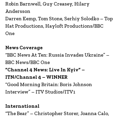
Robin Barnwell, Guy Creasey, Hilary
Andersson
Darren Kemp, Tom Stone, Serhiy Solodko – Top
Hat Productions, Hayloft Productions/BBC
One
News Coverage
“BBC News At Ten: Russia Invades Ukraine” –
BBC News/BBC One
“Channel 4 News: Live In Kyiv” –
ITN/Channel 4 – WINNER
“Good Morning Britain: Boris Johnson
Interview” – ITV Studios/ITV1
International
“The Bear” – Christopher Storer, Joanna Calo,