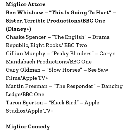
Miglior Attore
Ben Whishaw – “This Is Going To Hurt” –
Sister, Terrible Productions/BBC One
(Disney+)
Chaske Spencer – “The English” – Drama
Republic, Eight Rooks/ BBC Two
Cillian Murphy – “Peaky Blinders” – Caryn
Mandabach Productions/BBC One
Gary Oldman – “Slow Horses” – See Saw
Films/Apple TV+
Martin Freeman – “The Responder” – Dancing
Ledge/BBC One
Taron Egerton – “Black Bird” – Apple
Studios/Apple TV+
Miglior Comedy