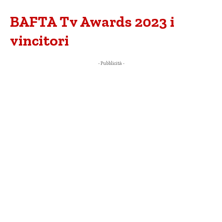
BAFTA Tv Awards 2023 i
vincitori
- Pubblicità -