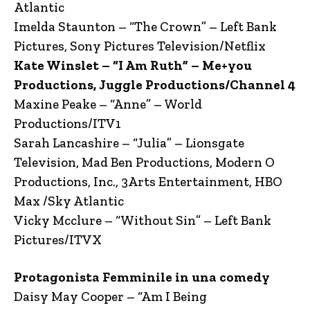
Atlantic
Imelda Staunton – “The Crown” – Left Bank
Pictures, Sony Pictures Television/Netflix
Kate Winslet – “I Am Ruth” – Me+you
Productions, Juggle Productions/Channel 4
Maxine Peake – “Anne” – World
Productions/ITV1
Sarah Lancashire – “Julia” – Lionsgate
Television, Mad Ben Productions, Modern O
Productions, Inc., 3Arts Entertainment, HBO
Max /Sky Atlantic
Vicky Mcclure – “Without Sin” – Left Bank
Pictures/ITVX
Protagonista Femminile in una comedy
Daisy May Cooper – “Am I Being