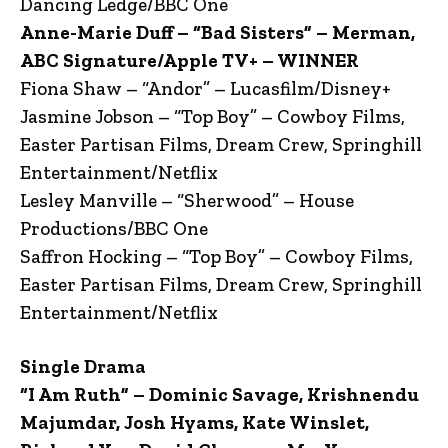
Dancing Ledge/BBC One
Anne-Marie Duff – “Bad Sisters” – Merman,
ABC Signature/Apple TV+ – WINNER
Fiona Shaw – “Andor” – Lucasfilm/Disney+
Jasmine Jobson – “Top Boy” – Cowboy Films,
Easter Partisan Films, Dream Crew, Springhill
Entertainment/Netflix
Lesley Manville – “Sherwood” – House
Productions/BBC One
Saffron Hocking – “Top Boy” – Cowboy Films,
Easter Partisan Films, Dream Crew, Springhill
Entertainment/Netflix
Single Drama
“I Am Ruth” – Dominic Savage, Krishnendu
Majumdar, Josh Hyams, Kate Winslet,