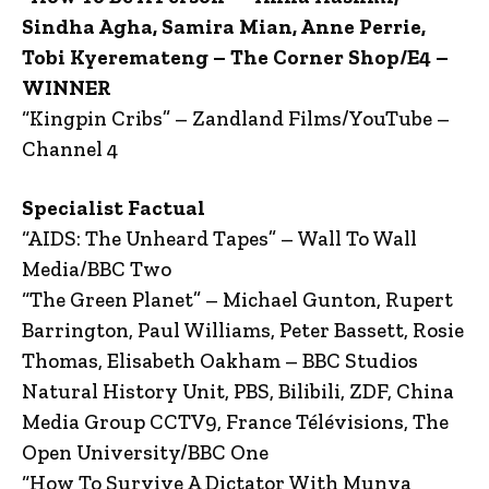
Sindha Agha, Samira Mian, Anne Perrie,
Tobi Kyeremateng – The Corner Shop/E4 –
WINNER
“Kingpin Cribs” – Zandland Films/YouTube –
Channel 4
Specialist Factual
“AIDS: The Unheard Tapes” – Wall To Wall
Media/BBC Two
“The Green Planet” – Michael Gunton, Rupert
Barrington, Paul Williams, Peter Bassett, Rosie
Thomas, Elisabeth Oakham – BBC Studios
Natural History Unit, PBS, Bilibili, ZDF, China
Media Group CCTV9, France Télévisions, The
Open University/BBC One
“How To Survive A Dictator With Munya