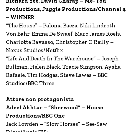
Richard Yee, David Charap – Me+You
Productions, Juggle Productions/Channel 4
– WINNER
“The House” – Paloma Baeza, Niki Lindroth
Von Bahr, Emma De Swaef, Marc James Roels,
Charlotte Bavasso, Christopher O’Reilly –
Nexus Studios/Netflix
“Life And Death In The Warehouse” – Joseph
Bullman, Helen Black, Tracie Simpson, Aysha
Rafaele, Tim Hodges, Steve Lawes – BBC
Studios/BBC Three
Attore non protagonista
Adeel Akhtar – “Sherwood” – House
Productions/BBC One
Jack Lowden – “Slow Horses” – See-Saw