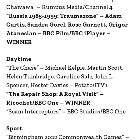
Chawawa” – Rumpus Media/Channel 4
“Russia 1985-1999: Traumazone” – Adam
Curtis, Sandra Gorel, Rose Garnett, Grigor
Atanesian – BBC Film/BBC iPlayer –
WINNER
Daytime
“The Chase” – Michael Kelpie, Martin Scott,
Helen Tumbridge, Caroline Sale, John L.
Spencer, Hester Davies – Potato/ITV1
“The Repair Shop: A Royal Visit” –
Ricochet/BBC One – WINNER
“Scam Interceptors” – BBC Studios/BBC One
Sport
“Birmingham 2022 Commonwealth Games” –