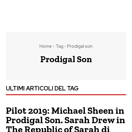
Home
Tag
Prodigal son
Prodigal Son
ULTIMI ARTICOLI DEL TAG
Pilot 2019: Michael Sheen in
Prodigal Son. Sarah Drew in
The Republic of Sarah di